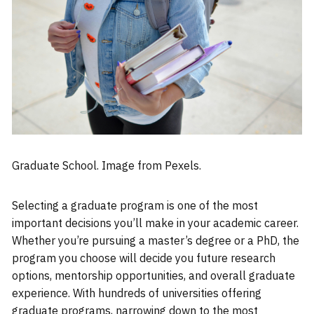
Graduate School. Image from Pexels.
Selecting a graduate program is one of the most
important decisions you’ll make in your academic career.
Whether you’re pursuing a master’s degree or a PhD, the
program you choose will decide you future research
options, mentorship opportunities, and overall graduate
experience. With hundreds of universities offering
graduate programs, narrowing down to the most