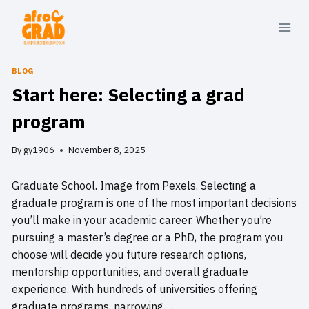
Skip
to
content
BLOG
Start here: Selecting a grad
program
By
gy1906
November 8, 2025
Graduate School. Image from Pexels. Selecting a
graduate program is one of the most important decisions
you’ll make in your academic career. Whether you’re
pursuing a master’s degree or a PhD, the program you
choose will decide you future research options,
mentorship opportunities, and overall graduate
experience. With hundreds of universities offering
graduate programs, narrowing…