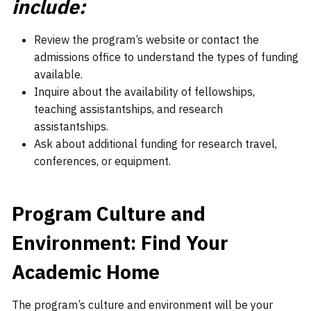
include:
Review the program’s website or contact the
admissions office to understand the types of funding
available.
Inquire about the availability of fellowships,
teaching assistantships, and research
assistantships.
Ask about additional funding for research travel,
conferences, or equipment.
Program Culture and
Environment: Find Your
Academic Home
The program’s culture and environment will be your