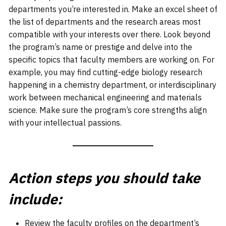
departments you’re interested in. Make an excel sheet of
the list of departments and the research areas most
compatible with your interests over there. Look beyond
the program’s name or prestige and delve into the
specific topics that faculty members are working on. For
example, you may find cutting-edge biology research
happening in a chemistry department, or interdisciplinary
work between mechanical engineering and materials
science. Make sure the program’s core strengths align
with your intellectual passions.
Action steps you should take
include:
Review the faculty profiles on the department’s