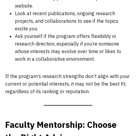
website.
Look at recent publications, ongoing research
projects, and collaborations to see if the topics
excite you.
Ask yourself if the program offers flexibility in
research direction, especially if you’re someone
whose interests may evolve over time or likes to
work in a collaborative environment.
If the program’s research strengths don’t align with your
current or potential interests, it may not be the best fit,
regardless of its ranking or reputation.
Faculty Mentorship: Choose