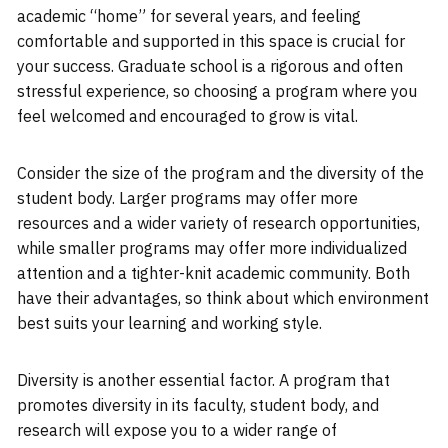
academic “home” for several years, and feeling
comfortable and supported in this space is crucial for
your success. Graduate school is a rigorous and often
stressful experience, so choosing a program where you
feel welcomed and encouraged to grow is vital.
Consider the size of the program and the diversity of the
student body. Larger programs may offer more
resources and a wider variety of research opportunities,
while smaller programs may offer more individualized
attention and a tighter-knit academic community. Both
have their advantages, so think about which environment
best suits your learning and working style.
Diversity is another essential factor. A program that
promotes diversity in its faculty, student body, and
research will expose you to a wider range of