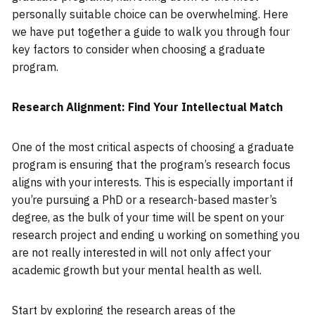
personally suitable choice can be overwhelming. Here
we have put together a guide to walk you through four
key factors to consider when choosing a graduate
program.
Research Alignment: Find Your Intellectual Match
One of the most critical aspects of choosing a graduate
program is ensuring that the program’s research focus
aligns with your interests. This is especially important if
you’re pursuing a PhD or a research-based master’s
degree, as the bulk of your time will be spent on your
research project and ending u working on something you
are not really interested in will not only affect your
academic growth but your mental health as well.
Start by exploring the research areas of the