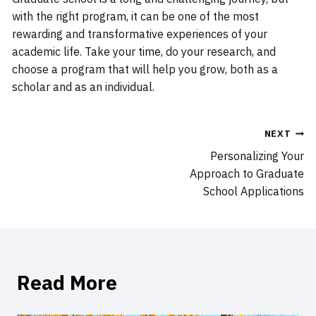
with the right program, it can be one of the most
rewarding and transformative experiences of your
academic life. Take your time, do your research, and
choose a program that will help you grow, both as a
scholar and as an individual.
Post
NEXT
Personalizing Your
navigation
Approach to Graduate
School Applications
Read More