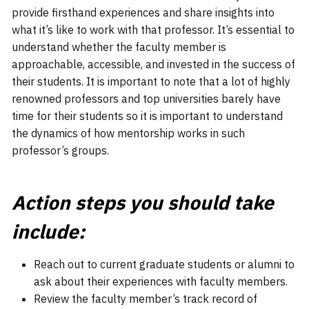
provide firsthand experiences and share insights into
what it’s like to work with that professor. It’s essential to
understand whether the faculty member is
approachable, accessible, and invested in the success of
their students. It is important to note that a lot of highly
renowned professors and top universities barely have
time for their students so it is important to understand
the dynamics of how mentorship works in such
professor’s groups.
Action steps you should take
include:
Reach out to current graduate students or alumni to
ask about their experiences with faculty members.
Review the faculty member’s track record of