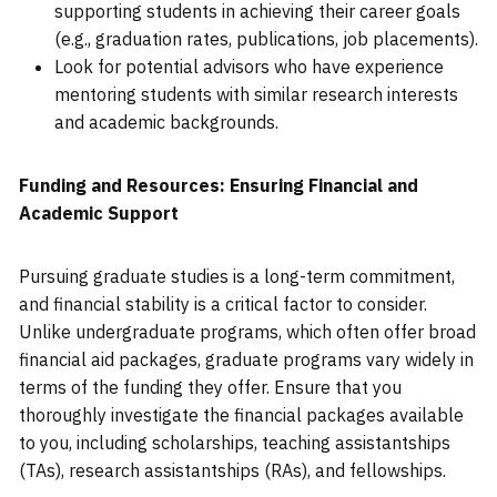
supporting students in achieving their career goals
(e.g., graduation rates, publications, job placements).
Look for potential advisors who have experience
mentoring students with similar research interests
and academic backgrounds.
Funding and Resources: Ensuring Financial and
Academic Support
Pursuing graduate studies is a long-term commitment,
and financial stability is a critical factor to consider.
Unlike undergraduate programs, which often offer broad
financial aid packages, graduate programs vary widely in
terms of the funding they offer. Ensure that you
thoroughly investigate the financial packages available
to you, including scholarships, teaching assistantships
(TAs), research assistantships (RAs), and fellowships.