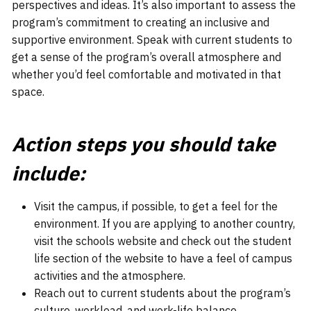
perspectives and ideas. It’s also important to assess the
program’s commitment to creating an inclusive and
supportive environment. Speak with current students to
get a sense of the program’s overall atmosphere and
whether you’d feel comfortable and motivated in that
space.
Action steps you should take
include:
Visit the campus, if possible, to get a feel for the
environment. If you are applying to another country,
visit the schools website and check out the student
life section of the website to have a feel of campus
activities and the atmosphere.
Reach out to current students about the program’s
culture, workload, and work-life balance.