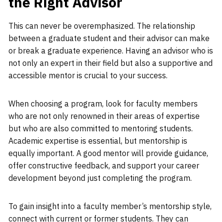
the Right Advisor
This can never be overemphasized. The relationship
between a graduate student and their advisor can make
or break a graduate experience. Having an advisor who is
not only an expert in their field but also a supportive and
accessible mentor is crucial to your success.
When choosing a program, look for faculty members
who are not only renowned in their areas of expertise
but who are also committed to mentoring students.
Academic expertise is essential, but mentorship is
equally important. A good mentor will provide guidance,
offer constructive feedback, and support your career
development beyond just completing the program.
To gain insight into a faculty member’s mentorship style,
connect with current or former students. They can