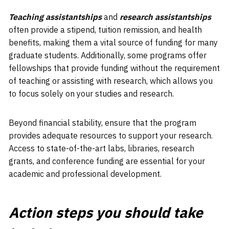
Teaching assistantships
and
research assistantships
often provide a stipend, tuition remission, and health
benefits, making them a vital source of funding for many
graduate students. Additionally, some programs offer
fellowships that provide funding without the requirement
of teaching or assisting with research, which allows you
to focus solely on your studies and research.
Beyond financial stability, ensure that the program
provides adequate resources to support your research.
Access to state-of-the-art labs, libraries, research
grants, and conference funding are essential for your
academic and professional development.
Action steps you should take