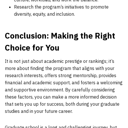
Research the program’s initiatives to promote
diversity, equity, and inclusion.
Conclusion: Making the Right
Choice for You
It is not just about academic prestige or rankings; it’s
more about finding the program that aligns with your
research interests, offers strong mentorship, provides
financial and academic support, and fosters a welcoming
and supportive environment. By carefully considering
these factors, you can make a more informed decision
that sets you up for success, both during your graduate
studies and in your future career.
Graduate school is a long and challenging journey, but