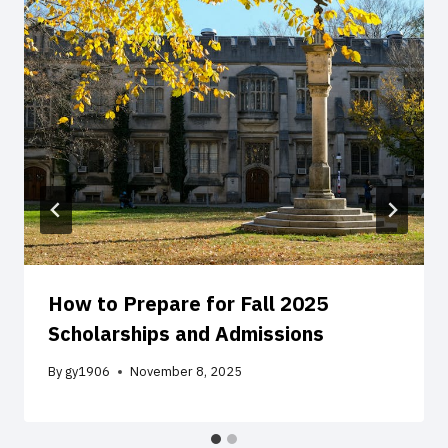
How to Prepare for Fall 2025
Scholarships and Admissions
By
gy1906
November 8, 2025