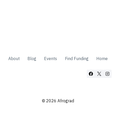
About
Blog
Events
Find Funding
Home
© 2026 Afrograd